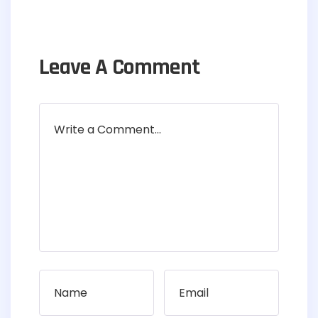
Leave A Comment