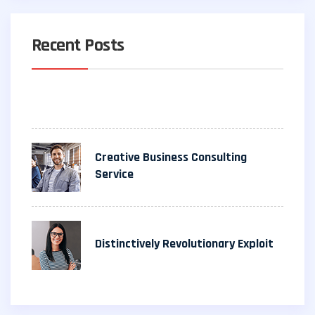
Recent Posts
Creative Business Consulting
Service
Distinctively Revolutionary Exploit