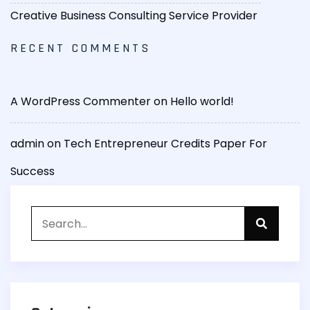
Creative Business Consulting Service Provider
RECENT COMMENTS
A WordPress Commenter
on
Hello world!
admin
on
Tech Entrepreneur Credits Paper For
Success