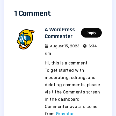
1 Comment
A WordPress
Reply
Commenter
August 15, 2023
6:34
am
Hi, this is a comment.
To get started with
moderating, editing, and
deleting comments, please
visit the Comments screen
in the dashboard.
Commenter avatars come
from
Gravatar
.