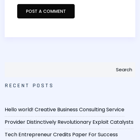
Search
RECENT POSTS
Hello world!
Creative Business Consulting Service
Provider
Distinctively Revolutionary Exploit Catalysts
Tech Entrepreneur Credits Paper For Success