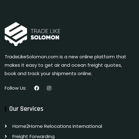
TradeLikeSolomon.com is a new online platform that
makes it easy to get air and ocean freight quotes,
book and track your shipments online.
Follow Us:
Our Services
Home2Home Relocations International
Freight Forwarding