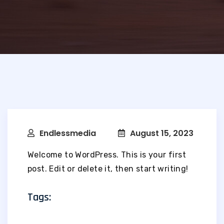
Endlessmedia
August 15, 2023
Welcome to WordPress. This is your first
post. Edit or delete it, then start writing!
Tags: