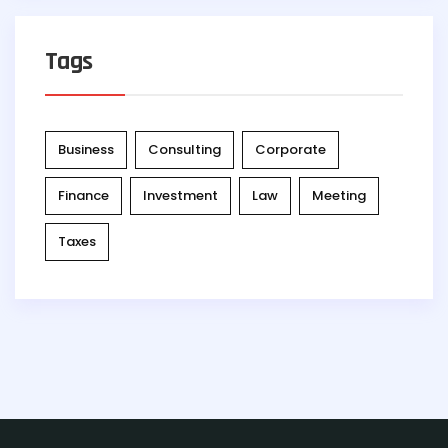
Tags
Business
Consulting
Corporate
Finance
Investment
Law
Meeting
Taxes