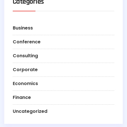
Categories
Business
Conference
Consulting
Corporate
Economics
Finance
Uncategorized