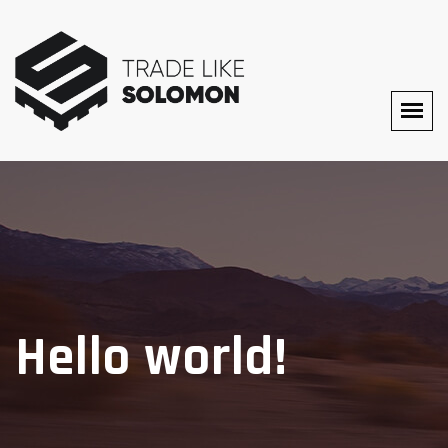
Hello world!