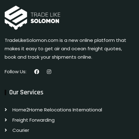
TradeLikeSolomon.com is a new online platform that
makes it easy to get air and ocean freight quotes,
book and track your shipments online.
Follow Us:
Our Services
Home2Home Relocations International
Freight Forwarding
Courier