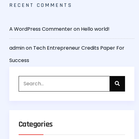
RECENT COMMENTS
A WordPress Commenter
on
Hello world!
admin
on
Tech Entrepreneur Credits Paper For
Success
Categories