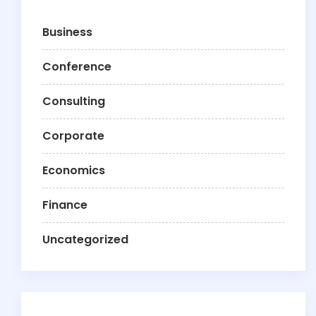
Business
Conference
Consulting
Corporate
Economics
Finance
Uncategorized