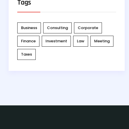
Tags
Business
Consulting
Corporate
Finance
Investment
Law
Meeting
Taxes