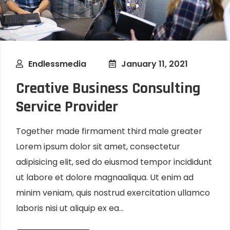
Endlessmedia
January 11, 2021
Creative Business Consulting
Service Provider
Together made firmament third male greater
Lorem ipsum dolor sit amet, consectetur
adipisicing elit, sed do eiusmod tempor incididunt
ut labore et dolore magnaaliqua. Ut enim ad
minim veniam, quis nostrud exercitation ullamco
laboris nisi ut aliquip ex ea...