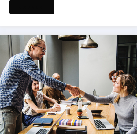
READ MORE