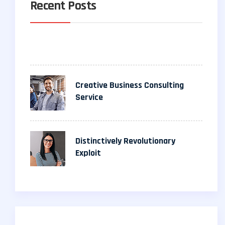
Recent Posts
Creative Business Consulting
Service
Distinctively Revolutionary
Exploit