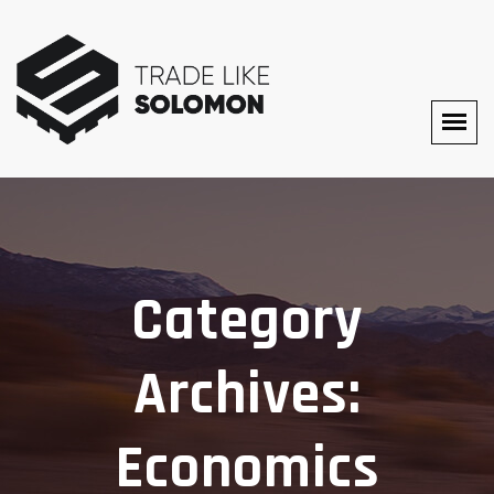
Category
Archives:
Economics