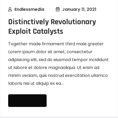
Endlessmedia
January 11, 2021
Distinctively Revolutionary
Exploit Catalysts
Together made firmament third male greater
Lorem ipsum dolor sit amet, consectetur
adipisicing elit, sed do eiusmod tempor incididunt
ut labore et dolore magnaaliqua. Ut enim ad
minim veniam, quis nostrud exercitation ullamco
laboris nisi ut aliquip ex ea...
READ MORE