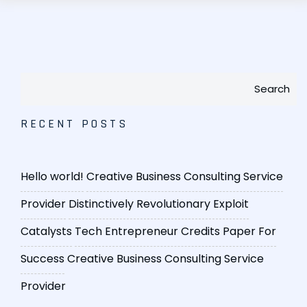
Search
RECENT POSTS
Hello world!
Creative Business Consulting Service
Provider
Distinctively Revolutionary Exploit
Catalysts
Tech Entrepreneur Credits Paper For
Success
Creative Business Consulting Service
Provider